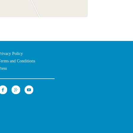
Privacy Policy
Terms and Conditions
Press