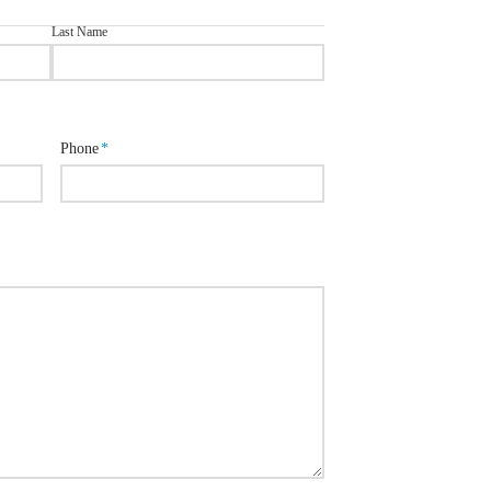
Last Name
Phone
*