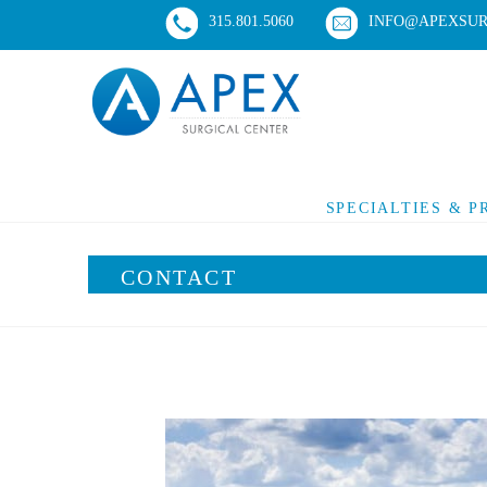
315.801.5060
INFO@APEXSUR
SPECIALTIES & 
CONTACT