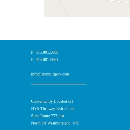
P: 315.801.5060
F: 315.801.5061
info@apexsurgery.com
Conveniently Located off
NYS Thruway Exit 32 on
State Route 233 just
North Of Westmoreland, NY.