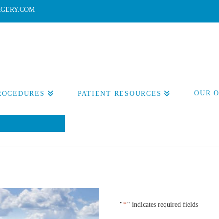
GERY.COM
OUR 
PROCEDURES
PATIENT RESOURCES
"
*
" indicates required fields