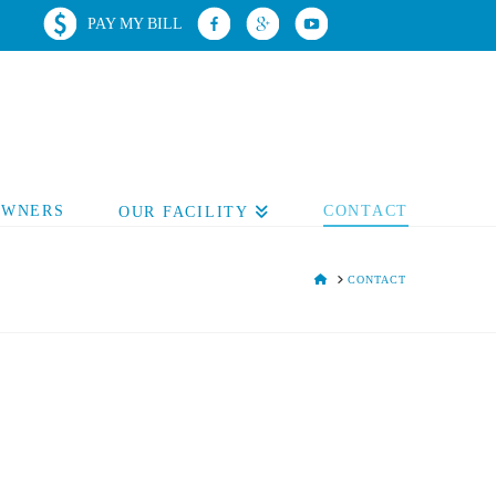
PAY MY BILL
OWNERS
CONTACT
OUR FACILITY
HOME
CONTACT