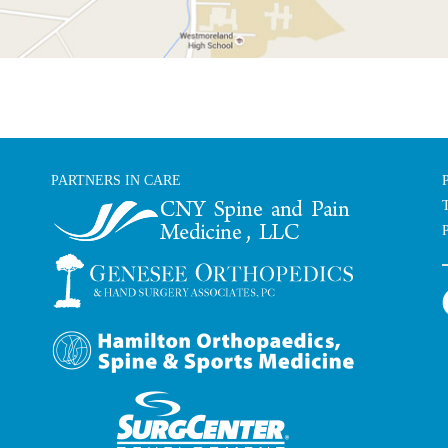
PARTNERS IN CARE