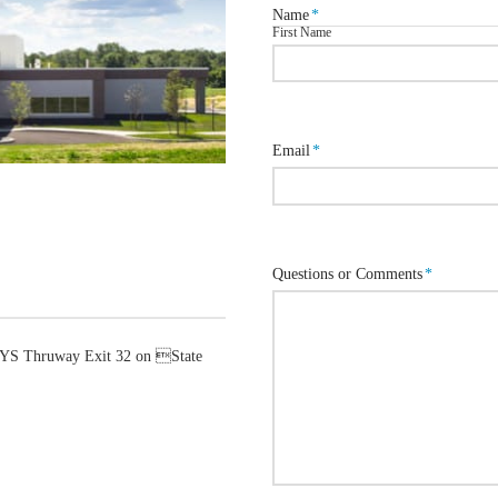
Name
*
First Name
Email
*
Questions or Comments
*
 NYS Thruway Exit 32 on State