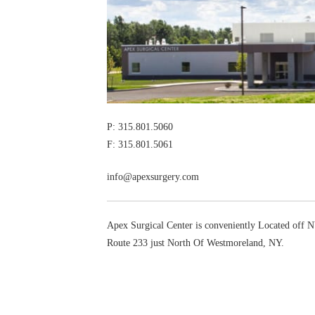
P: 315.801.5060
F: 315.801.5061
info@apexsurgery.com
Apex Surgical Center is conveniently Located off
Route 233 just North Of Westmoreland, NY.