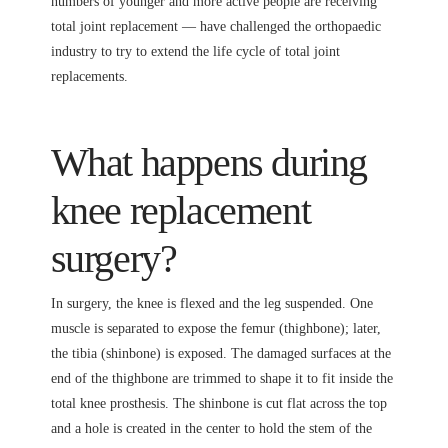
numbers of younger and more active people are receiving
total joint replacement — have challenged the orthopaedic
industry to try to extend the life cycle of total joint
replacements.
What happens during
knee replacement
surgery?
In surgery, the knee is flexed and the leg suspended. One
muscle is separated to expose the femur (thighbone); later,
the tibia (shinbone) is exposed. The damaged surfaces at the
end of the thighbone are trimmed to shape it to fit inside the
total knee prosthesis. The shinbone is cut flat across the top
and a hole is created in the center to hold the stem of the