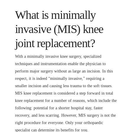
What is minimally
invasive (MIS) knee
joint replacement?
With a minimally invasive knee surgery, specialized
techniques and instrumentation enable the physician to
perform major surgery without as large an incision. In this
respect, it is indeed “minimally invasive,” requiring a
smaller incision and causing less trauma to the soft tissues.
MIS knee replacement is considered a step forward in total
knee replacement for a number of reasons, which include the
following: potential for a shorter hospital stay, faster
recovery, and less scarring. However, MIS surgery is not the
right procedure for everyone. Only your orthopaedic
specialist can determine its benefits for you.