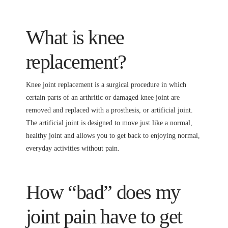
What is knee
replacement?
Knee joint replacement is a surgical procedure in which
certain parts of an arthritic or damaged knee joint are
removed and replaced with a prosthesis, or artificial joint.
The artificial joint is designed to move just like a normal,
healthy joint and allows you to get back to enjoying normal,
everyday activities without pain.
How “bad” does my
joint pain have to get