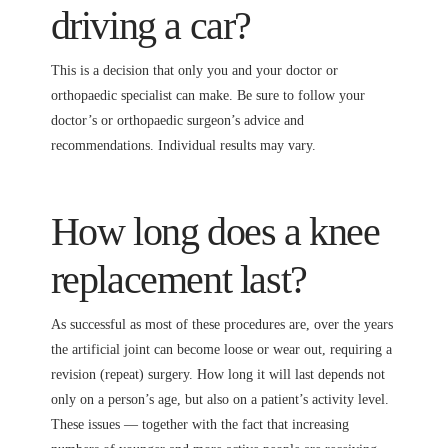
driving a car?
This is a decision that only you and your doctor or
orthopaedic specialist can make. Be sure to follow your
doctor’s or orthopaedic surgeon’s advice and
recommendations. Individual results may vary.
How long does a knee
replacement last?
As successful as most of these procedures are, over the years
the artificial joint can become loose or wear out, requiring a
revision (repeat) surgery. How long it will last depends not
only on a person’s age, but also on a patient’s activity level.
These issues — together with the fact that increasing