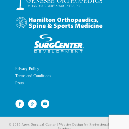
Privacy Policy
Terms and Conditions
Press
© 2015 Apex Surgical Center | Website Design by
Professional Media
Services