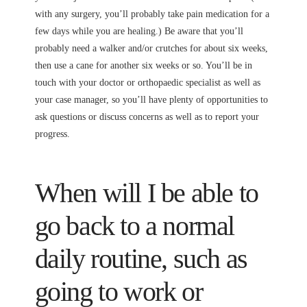
with any surgery, you’ll probably take pain medication for a
few days while you are healing.) Be aware that you’ll
probably need a walker and/or crutches for about six weeks,
then use a cane for another six weeks or so. You’ll be in
touch with your doctor or orthopaedic specialist as well as
your case manager, so you’ll have plenty of opportunities to
ask questions or discuss concerns as well as to report your
progress.
When will I be able to
go back to a normal
daily routine, such as
going to work or