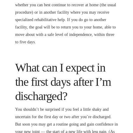
whether you can best continue to recover at home (the usual
procedure) or in another facility where you may receive
specialized rehabilitative help. If you do go to another
facility, the goal will be to return you to your home, able to
move about with a safe level of independence, within three
to five days.
What can I expect in
the first days after I’m
discharged?
You shouldn’t be surprised if you feel a little shaky and
uncertain for the first day or two after you’re discharged.
But soon you may get a routine going and gain confidence in
your new joint — the start of a new life with less pain. (As