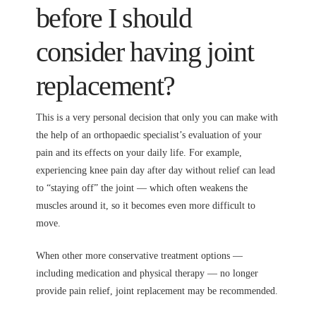
before I should
consider having joint
replacement?
This is a very personal decision that only you can make with
the help of an orthopaedic specialist’s evaluation of your
pain and its effects on your daily life. For example,
experiencing knee pain day after day without relief can lead
to “staying off” the joint — which often weakens the
muscles around it, so it becomes even more difficult to
move.
When other more conservative treatment options —
including medication and physical therapy — no longer
provide pain relief, joint replacement may be recommended.