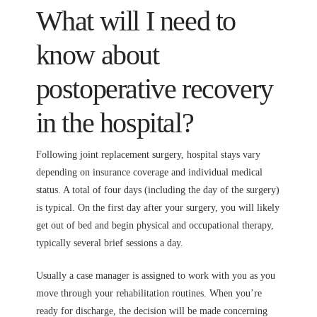
What will I need to
know about
postoperative recovery
in the hospital?
Following joint replacement surgery, hospital stays vary
depending on insurance coverage and individual medical
status. A total of four days (including the day of the surgery)
is typical. On the first day after your surgery, you will likely
get out of bed and begin physical and occupational therapy,
typically several brief sessions a day.
Usually a case manager is assigned to work with you as you
move through your rehabilitation routines. When you’re
ready for discharge, the decision will be made concerning