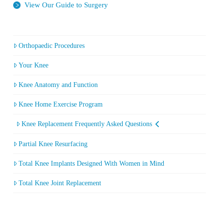
View Our Guide to Surgery
Orthopaedic Procedures
Your Knee
Knee Anatomy and Function
Knee Home Exercise Program
Knee Replacement Frequently Asked Questions
Partial Knee Resurfacing
Total Knee Implants Designed With Women in Mind
Total Knee Joint Replacement