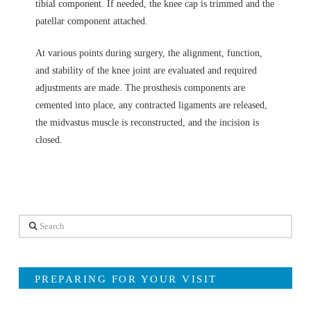
tibial component. If needed, the knee cap is trimmed and the
patellar component attached.
At various points during surgery, the alignment, function,
and stability of the knee joint are evaluated and required
adjustments are made. The prosthesis components are
cemented into place, any contracted ligaments are released,
the midvastus muscle is reconstructed, and the incision is
closed.
Search
PREPARING FOR YOUR VISIT