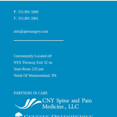
P: 315.801.5060
F: 315.801.5061
info@apexsurgery.com
Conveniently Located off
NYS Thruway Exit 32 on
State Route 233 just
North Of Westmoreland, NY.
PARTNERS IN CARE