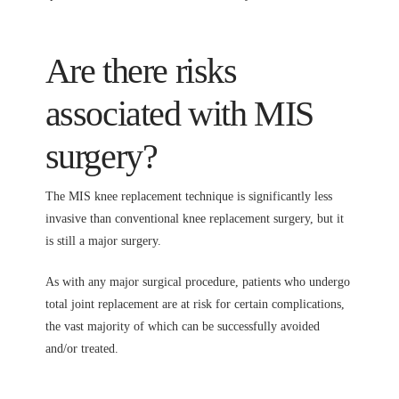
Are there risks
associated with MIS
surgery?
The MIS knee replacement technique is significantly less
invasive than conventional knee replacement surgery, but it
is still a major surgery.
As with any major surgical procedure, patients who undergo
total joint replacement are at risk for certain complications,
the vast majority of which can be successfully avoided
and/or treated.