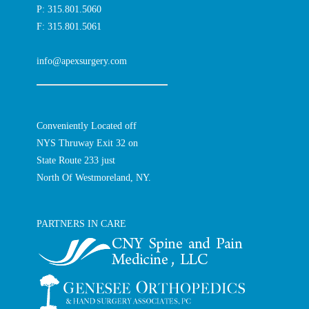
P: 315.801.5060
F: 315.801.5061
info@apexsurgery.com
Conveniently Located off
NYS Thruway Exit 32 on
State Route 233 just
North Of Westmoreland, NY.
PARTNERS IN CARE