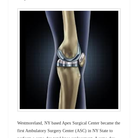
Westmoreland, NY based Apex Surgical Center became the
first Ambulatory Surgery Center (ASC) in NY State to