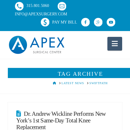
315.801.5060
INFO@APEXSURGERY.COM
PAY MY BILL
Nav
TAG ARCHIVE
HOME
LATEST NEWS
SWIFTPATH
Dr. Andrew Wickline Performs New
York’s 1st Same-Day Total Knee
Replacement