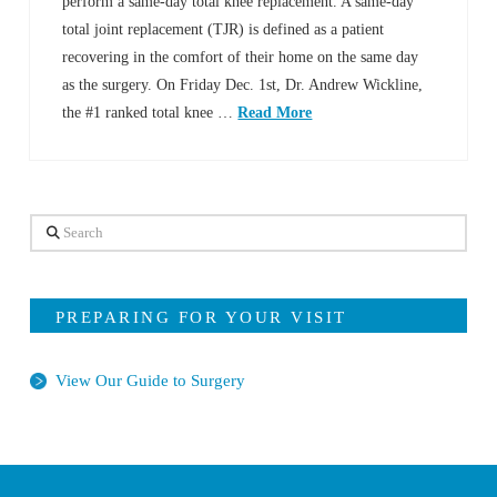
perform a same-day total knee replacement. A same-day
total joint replacement (TJR) is defined as a patient
recovering in the comfort of their home on the same day
as the surgery. On Friday Dec. 1st, Dr. Andrew Wickline,
the #1 ranked total knee …
Read More
Search
PREPARING FOR YOUR VISIT
View Our Guide to Surgery